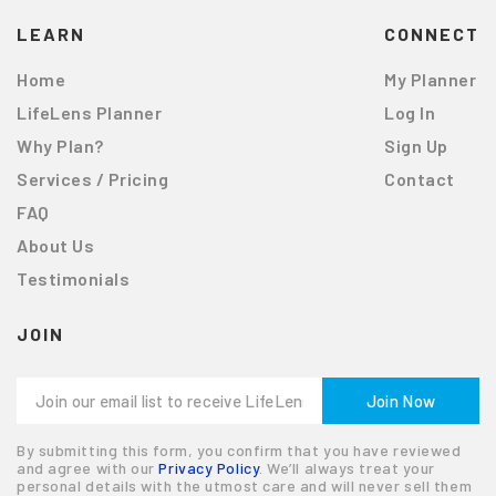
LEARN
CONNECT
Home
My Planner
LifeLens Planner
Log In
Why Plan?
Sign Up
Services / Pricing
Contact
FAQ
About Us
Testimonials
JOIN
By submitting this form, you confirm that you have reviewed
and agree with our
Privacy Policy
. We’ll always treat your
personal details with the utmost care and will never sell them