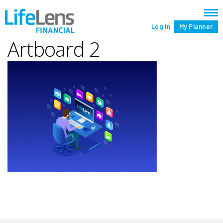
Log In
My Planner
Artboard 2