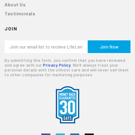
About Us
Testimonials
JOIN
By submitting this form, you confirm that you have reviewed
and agree with our
Privacy Policy
. We’ll always treat your
personal details with the utmost care and will never sell them
to other companies for marketing purposes.