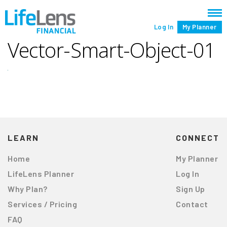
Log In
My Planner
Vector-Smart-Object-01
LEARN
CONNECT
Home
My Planner
LifeLens Planner
Log In
Why Plan?
Sign Up
Services / Pricing
Contact
FAQ