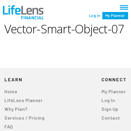
Log In
My Planner
Vector-Smart-Object-07
LEARN
CONNECT
Home
My Planner
LifeLens Planner
Log In
Why Plan?
Sign Up
Services / Pricing
Contact
FAQ