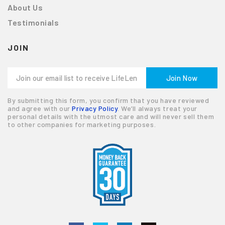
About Us
Testimonials
JOIN
By submitting this form, you confirm that you have reviewed
and agree with our
Privacy Policy
. We’ll always treat your
personal details with the utmost care and will never sell them
to other companies for marketing purposes.