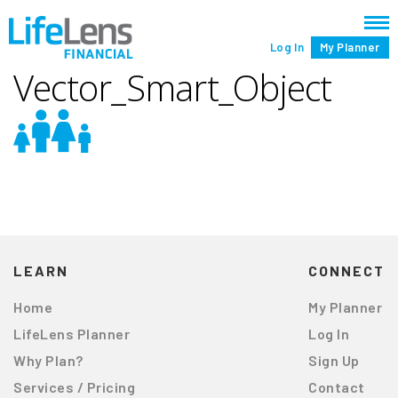
Log In
My Planner
Vector_Smart_Object
LEARN
CONNECT
Home
My Planner
LifeLens Planner
Log In
Why Plan?
Sign Up
Services / Pricing
Contact