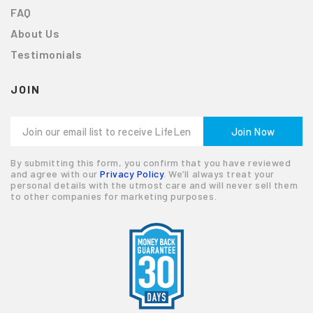
FAQ
About Us
Testimonials
JOIN
By submitting this form, you confirm that you have reviewed
and agree with our
Privacy Policy
. We’ll always treat your
personal details with the utmost care and will never sell them
to other companies for marketing purposes.