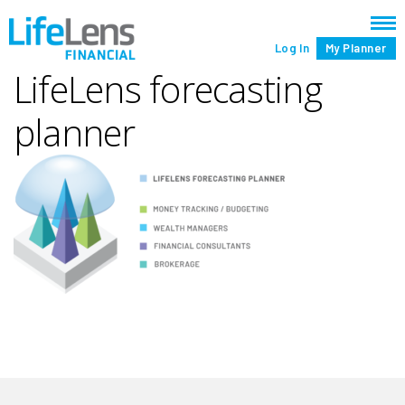
Log In
My Planner
LifeLens forecasting
planner