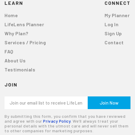
LEARN
CONNECT
Home
My Planner
LifeLens Planner
Log In
Why Plan?
Sign Up
Services / Pricing
Contact
FAQ
About Us
Testimonials
JOIN
By submitting this form, you confirm that you have reviewed
and agree with our
Privacy Policy
. We’ll always treat your
personal details with the utmost care and will never sell them
to other companies for marketing purposes.