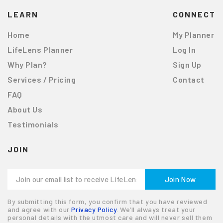
LEARN
CONNECT
Home
My Planner
LifeLens Planner
Log In
Why Plan?
Sign Up
Services / Pricing
Contact
FAQ
About Us
Testimonials
JOIN
By submitting this form, you confirm that you have reviewed
and agree with our
Privacy Policy
. We’ll always treat your
personal details with the utmost care and will never sell them