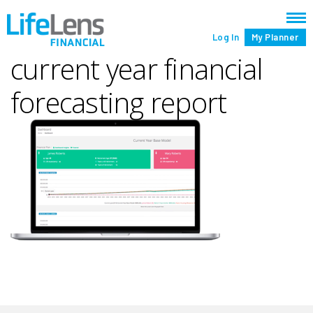
Log In
My Planner
current year financial
forecasting report