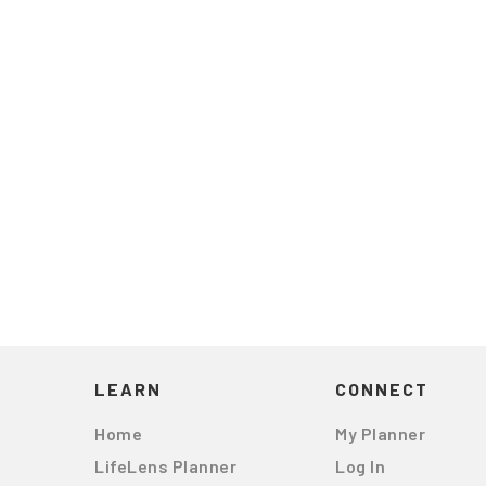
LEARN
CONNECT
Home
My Planner
LifeLens Planner
Log In