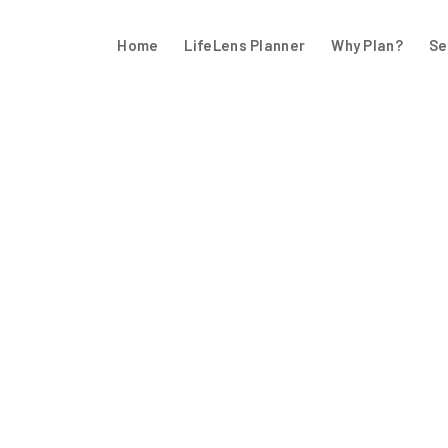
Home
LifeLens Planner
Why Plan?
Se