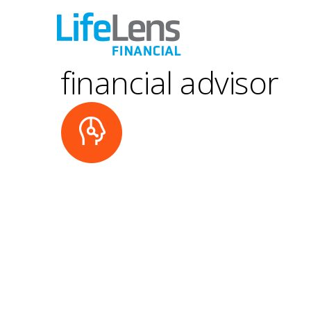
financial advisor