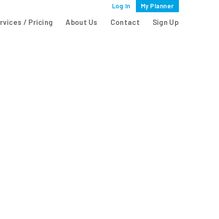
Log In
My Planner
rvices / Pricing
About Us
Contact
Sign Up